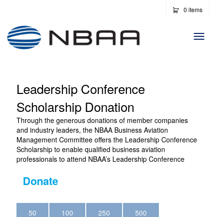
0 items
Togg
Navi
Leadership Conference
Scholarship Donation
Through the generous donations of member companies
and industry leaders, the NBAA Business Aviation
Management Committee offers the Leadership Conference
Scholarship to enable qualified business aviation
professionals to attend NBAA’s Leadership Conference
Donate
50
100
250
500