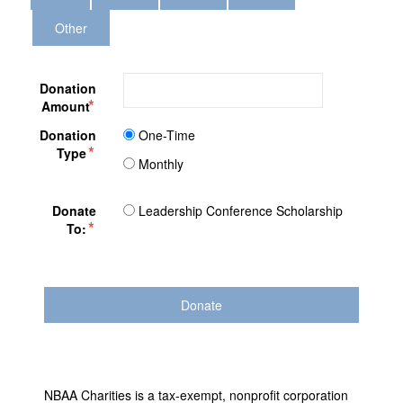
Other
Donation
Amount
Donation
One-Time
Type
Monthly
Donate
Leadership Conference Scholarship
To:
NBAA Charities is a tax-exempt, nonprofit corporation