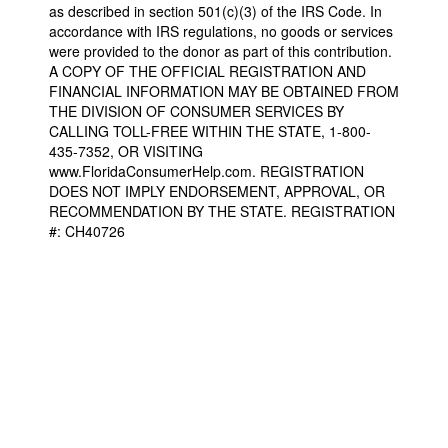
as described in section 501(c)(3) of the IRS Code. In
accordance with IRS regulations, no goods or services
were provided to the donor as part of this contribution.
A COPY OF THE OFFICIAL REGISTRATION AND
FINANCIAL INFORMATION MAY BE OBTAINED FROM
THE DIVISION OF CONSUMER SERVICES BY
CALLING TOLL-FREE WITHIN THE STATE, 1-800-
435-7352, OR VISITING
www.FloridaConsumerHelp.com. REGISTRATION
DOES NOT IMPLY ENDORSEMENT, APPROVAL, OR
RECOMMENDATION BY THE STATE. REGISTRATION
#: CH40726